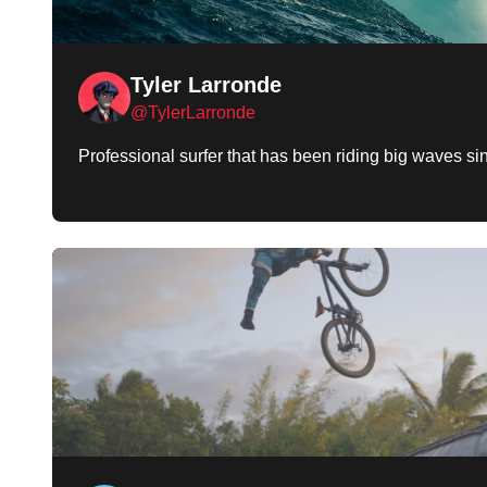
Tyler Larronde
@TylerLarronde
Professional surfer that has been riding big waves s