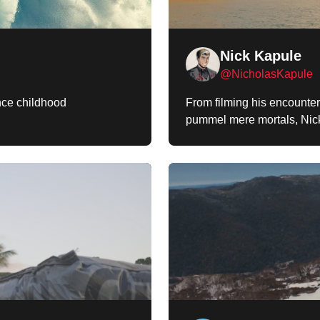
Nick Kapule
@NicholasKapule
ince childhood
From filming his encounter
pummel mere mortals, Nick 