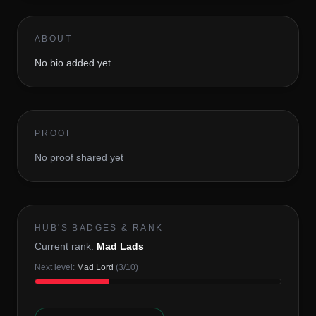
ABOUT
No bio added yet.
PROOF
No proof shared yet
HUB'S BADGES & RANK
Current rank:
Mad Lads
Next level:
Mad Lord
(
3
/
10
)