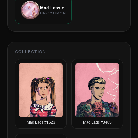
Mad Lassie
UNCOMMON
COLLECTION
Mad Lads #1623
Mad Lads #8405