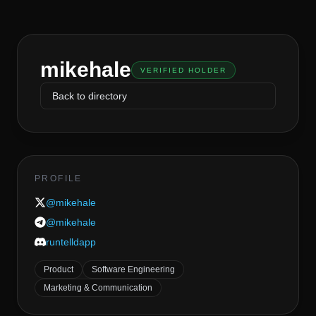
mikehale
VERIFIED HOLDER
Back to directory
PROFILE
@
mikehale
@
mikehale
runtelldapp
Product
Software Engineering
Marketing & Communication