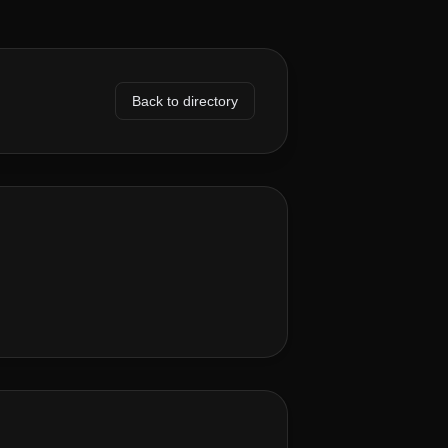
Back to directory