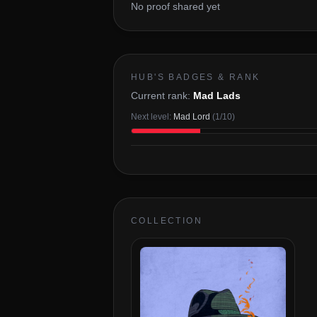
No proof shared yet
HUB'S BADGES & RANK
Current rank:
Mad Lads
Next level:
Mad Lord
(
1
/
10
)
COLLECTION