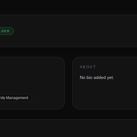
LDER
ABOUT
No bio added yet.
ity Management