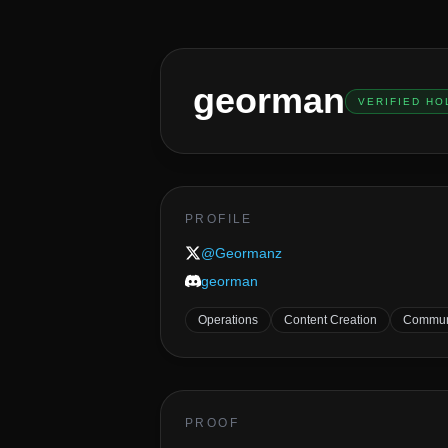
georman
VERIFIED HO
PROFILE
@
Geormanz
georman
Operations
Content Creation
Commun
PROOF