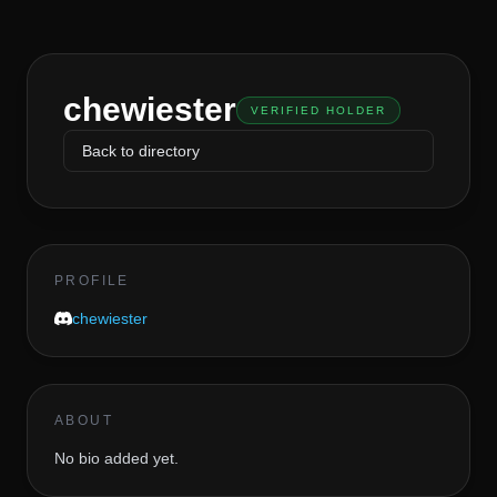
chewiester
VERIFIED HOLDER
Back to directory
PROFILE
chewiester
ABOUT
No bio added yet.