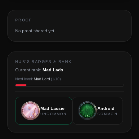
PROOF
No proof shared yet
HUB'S BADGES & RANK
Current rank:
Mad Lads
Next level:
Mad Lord
(
1
/
10
)
Mad Lassie
Android
UNCOMMON
COMMON