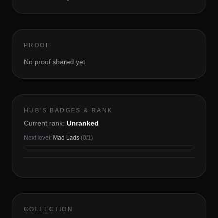
PROOF
No proof shared yet
HUB'S BADGES & RANK
Current rank:
Unranked
Next level:
Mad Lads
(
0
/
1
)
COLLECTION