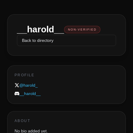
__harold__
NON-VERIFIED
Back to directory
PROFILE
@
harold_
__harold__
ABOUT
No bio added yet.