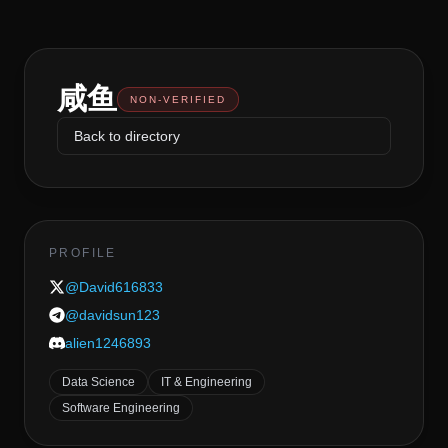
咸鱼
NON-VERIFIED
Back to directory
PROFILE
@
David616833
@
davidsun123
alien1246893
Data Science
IT & Engineering
Software Engineering