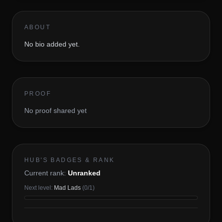
ABOUT
No bio added yet.
PROOF
No proof shared yet
HUB'S BADGES & RANK
Current rank:
Unranked
Next level:
Mad Lads
(
0
/
1
)